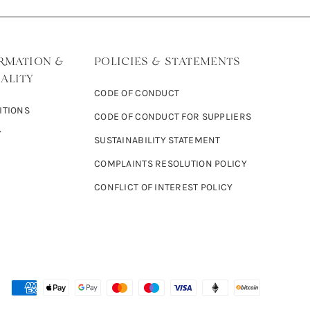
RMATION &
POLICIES & STATEMENTS
ALITY
CODE OF CONDUCT
ITIONS
CODE OF CONDUCT FOR SUPPLIERS
Y
SUSTAINABILITY STATEMENT
COMPLAINTS RESOLUTION POLICY
CONFLICT OF INTEREST POLICY