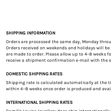
SHIPPING INFORMATION
Orders are processed the same day, Monday throug
Orders received on weekends and holidays will be 
are made to order. Please allow up to 4–8 weeks fo
receive a shipment confirmation e-mail with the 
DOMESTIC SHIPPING RATES
Shipping rate is calculated automatically at the t
within 4–8 weeks once order is produced and avail
INTERNATIONAL SHIPPING RATES