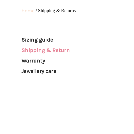
DIAMONDS
Home
/ Shipping & Returns
Sizing guide
Shipping & Return
Warranty
Jewellery care