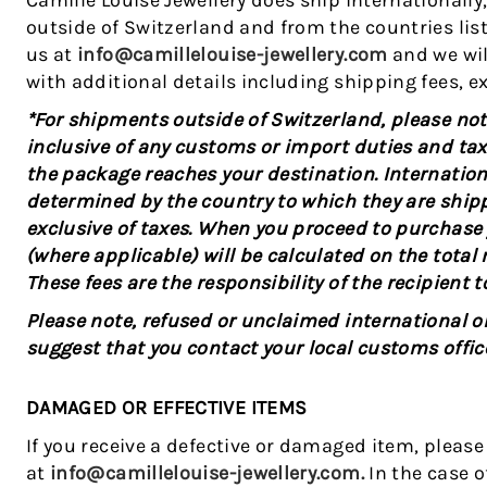
Camille Louise Jewellery does ship internationally
outside of Switzerland and from the countries lis
us at
info@camillelouise-jewellery.com
and we wil
with additional details including shipping fees, ex
*For shipments outside of Switzerland, please note
inclusive of any customs or import duties and tax
the package reaches your destination. Internation
determined by the country to which they are shipp
exclusive of taxes. When you proceed to purchase
(where applicable) will be calculated on the tota
These fees are the responsibility of the recipient t
Please note, refused or unclaimed international ord
suggest that you contact your local customs offic
DAMAGED OR EFFECTIVE ITEMS
If you receive a defective or damaged item, pleas
at
info@camillelouise-jewellery.com.
In the case 