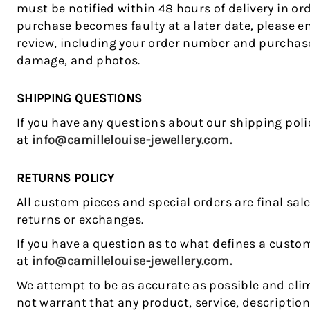
must be notified within 48 hours of delivery in orde
purchase becomes faulty at a later date, please e
review, including your order number and purchase 
damage, and photos.
SHIPPING QUESTIONS
If you have any questions about our shipping poli
at
info@camillelouise-jewellery.com.
RETURNS POLICY
All custom pieces and special orders are final sal
returns or exchanges.
If you have a question as to what defines a custom
at
info@camillelouise-jewellery.com.
We attempt to be as accurate as possible and elim
not warrant that any product, service, descriptio