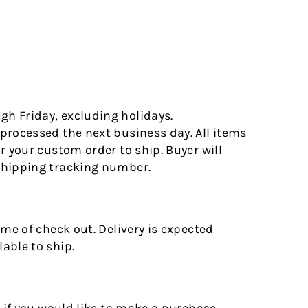
h Friday, excluding holidays.
processed the next business day. All items
r your custom order to ship. Buyer will
shipping tracking number.
ime of check out. Delivery is expected
able to ship.