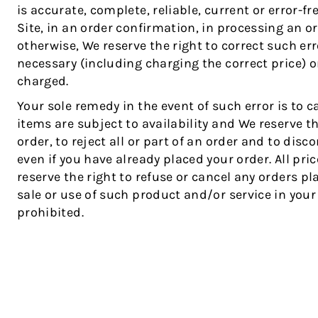
is accurate, complete, reliable, current or error-fr
Site, in an order confirmation, in processing an or
otherwise, We reserve the right to correct such err
necessary (including charging the correct price) 
charged.
Your sole remedy in the event of such error is to c
items are subject to availability and We reserve t
order, to reject all or part of an order and to dis
even if you have already placed your order. All pr
reserve the right to refuse or cancel any orders p
sale or use of such product and/or service in your s
prohibited.