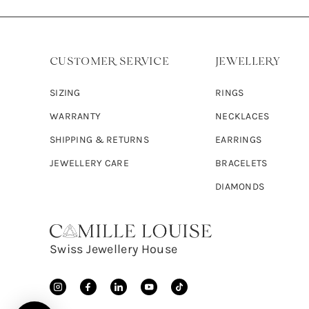
CUSTOMER SERVICE
JEWELLERY
SIZING
RINGS
WARRANTY
NECKLACES
SHIPPING & RETURNS
EARRINGS
JEWELLERY CARE
BRACELETS
DIAMONDS
Swiss Jewellery House