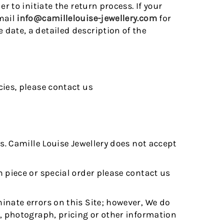
r to initiate the return process. If your
mail
info@camillelouise-jewellery.com
for
date, a detailed description of the
cies, please contact us
es. Camille Louise Jewellery does not accept
 piece or special order please contact us
inate errors on this Site; however, We do
n, photograph, pricing or other information