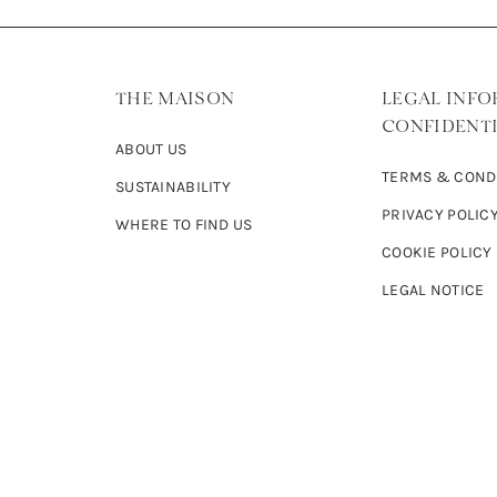
THE MAISON
LEGAL INFO
CONFIDENTI
ABOUT US
TERMS & COND
SUSTAINABILITY
PRIVACY POLIC
WHERE TO FIND US
COOKIE POLICY
LEGAL NOTICE