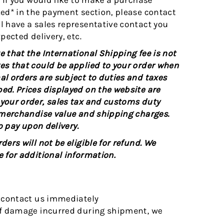
, if you would like to make a purchase
ted* in the payment section, please contact
l have a sales representative contact you
pected delivery, etc.
 that the International Shipping fee is not
es that could be applied to your order when
al orders are subject to duties and taxes
ed. Prices displayed on the website are
 your order, sales tax and customs duty
l merchandise value and shipping charges.
o pay upon delivery.
ers will not be eligible for refund. We
e for additional information.
e contact us immediately
of damage incurred during shipment, we