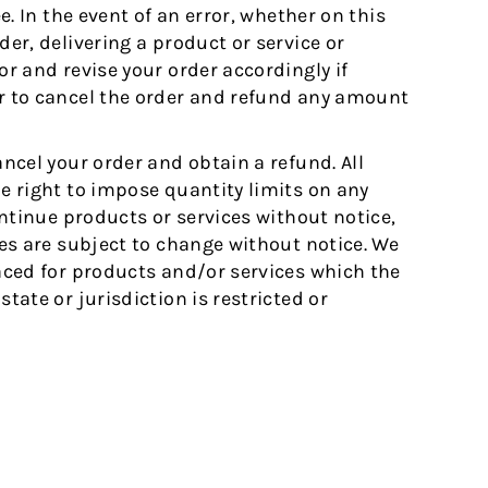
ee. In the event of an error, whether on this
der, delivering a product or service or
or and revise your order accordingly if
or to cancel the order and refund any amount
ancel your order and obtain a refund. All
he right to impose quantity limits on any
continue products or services without notice,
ices are subject to change without notice. We
laced for products and/or services which the
tate or jurisdiction is restricted or