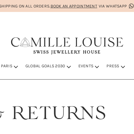
HIPPING ON ALL ORDERS.
BOOK AN APPOINTMENT
VIA WHATSAPP
SWISS JEWELLERY HOUSE
 PARIS
GLOBAL GOALS 2030
EVENTS
PRESS
IS
S 2030
& RETURNS