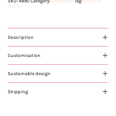
SKU:
4890
Category:
Diamonds
Tag:
One in a
Trillion
Description
Customisation
Sustainable design
Shipping