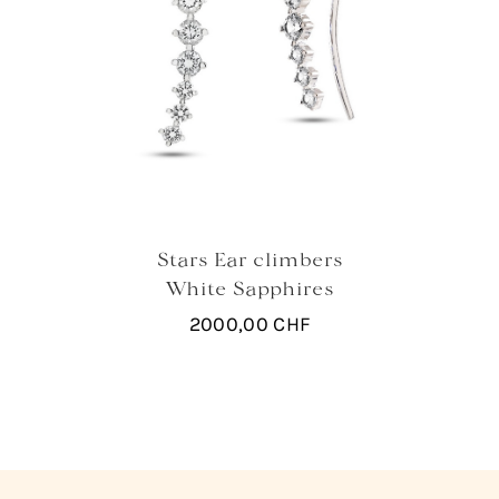
Stars Ear climbers
White Sapphires
2000,00
CHF