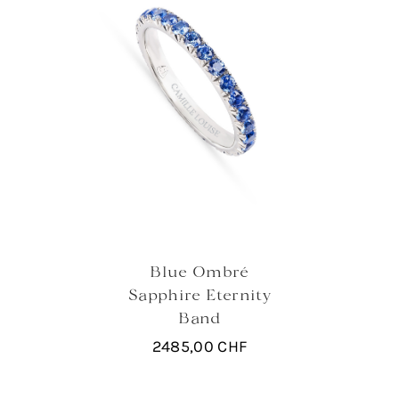
Blue Ombré
Sapphire Eternity
Band
2485,00
CHF