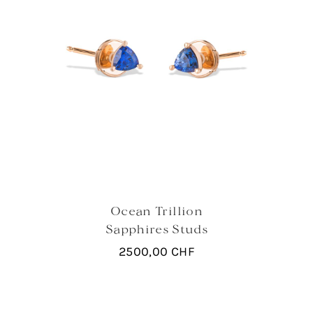
Ocean Trillion
Sapphires Studs
2500,00
CHF