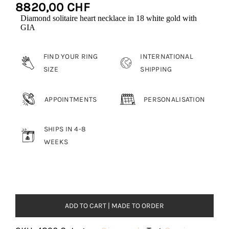
8820,00
CHF
Diamond solitaire heart necklace in 18 white gold with
GIA
FIND YOUR RING
INTERNATIONAL
SIZE
SHIPPING
APPOINTMENTS
PERSONALISATION
SHIPS IN 4-8
WEEKS
ADD TO CART | MADE TO ORDER