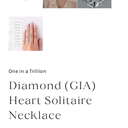
One in a Trillion
Diamond (GIA)
Heart Solitaire
Necklace