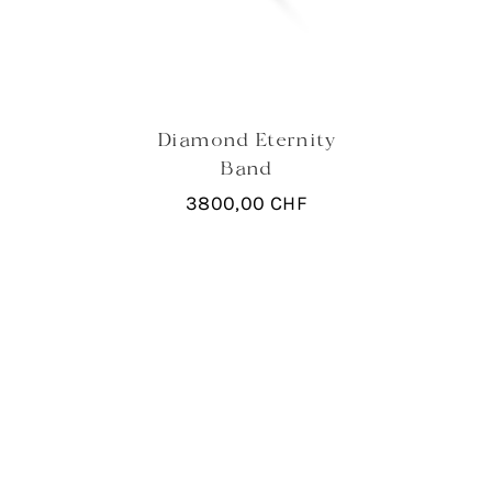
Diamond Eternity
Band
3800,00
CHF