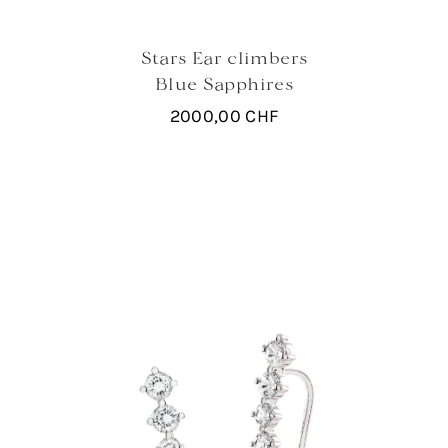
Stars Ear climbers
Blue Sapphires
2000,00
CHF