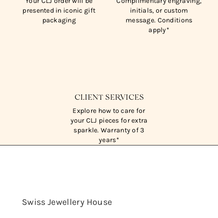
Your CLJ order will be
Complimentary engraving,
presented in iconic gift
initials, or custom
packaging
message. Conditions
apply*
CLIENT SERVICES
Explore how to care for
your CLJ pieces for extra
sparkle. Warranty of 3
years*
Swiss Jewellery House