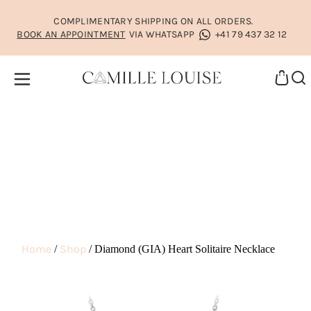
COMPLIMENTARY SHIPPING ON ALL ORDERS.
BOOK AN APPOINTMENT
VIA WHATSAPP
+41 79 437 32 12
Home
Shop
/
/ Diamond (GIA) Heart Solitaire Necklace