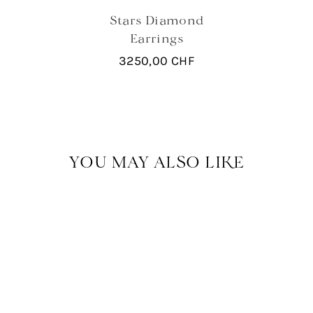
Stars Diamond
Earrings
3250,00
CHF
YOU MAY ALSO LIKE