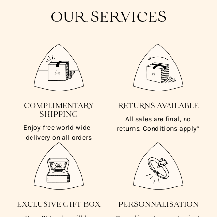
OUR SERVICES
COMPLIMENTARY
RETURNS AVAILABLE
SHIPPING
All sales are final, no
Enjoy free world wide
returns. Conditions apply*
delivery on all orders
EXCLUSIVE GIFT BOX
PERSONNALISATION