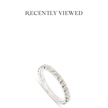
RECENTLY VIEWED