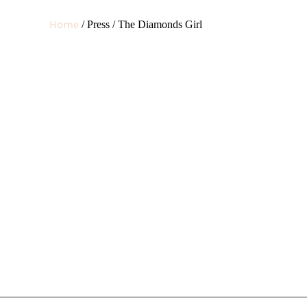
DIAMONDS
Home
/ Press / The Diamonds Girl