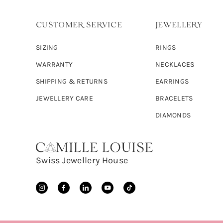
CUSTOMER SERVICE
JEWELLERY
SIZING
RINGS
WARRANTY
NECKLACES
SHIPPING & RETURNS
EARRINGS
JEWELLERY CARE
BRACELETS
DIAMONDS
Swiss Jewellery House