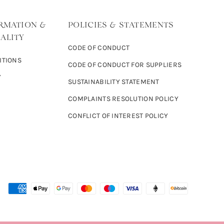
RMATION &
POLICIES & STATEMENTS
ALITY
CODE OF CONDUCT
ITIONS
CODE OF CONDUCT FOR SUPPLIERS
Y
SUSTAINABILITY STATEMENT
COMPLAINTS RESOLUTION POLICY
CONFLICT OF INTEREST POLICY