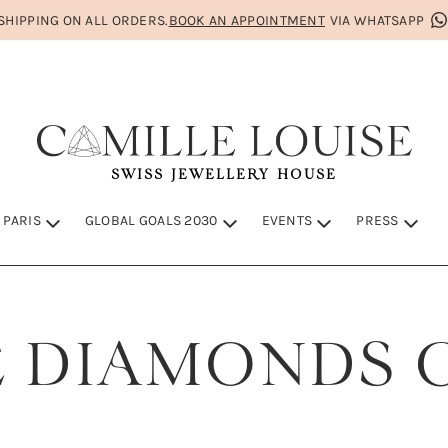
HIPPING ON ALL ORDERS.
BOOK AN APPOINTMENT
VIA WHATSAPP
SWISS JEWELLERY HOUSE
 PARIS
GLOBAL GOALS 2030
EVENTS
PRESS
IS
S 2030
 DIAMONDS 