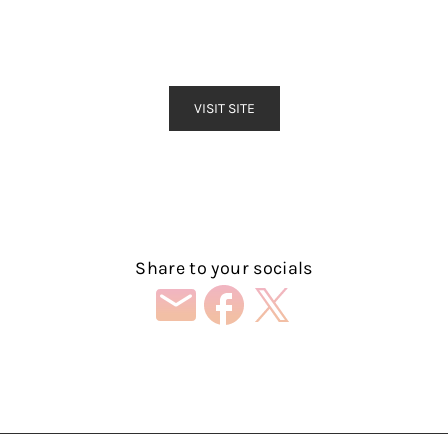
VISIT SITE
Share to your socials