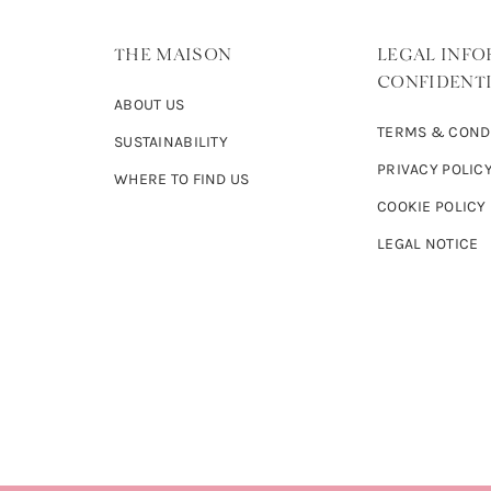
THE MAISON
LEGAL INFO
CONFIDENTI
ABOUT US
TERMS & COND
SUSTAINABILITY
PRIVACY POLIC
WHERE TO FIND US
COOKIE POLICY
LEGAL NOTICE