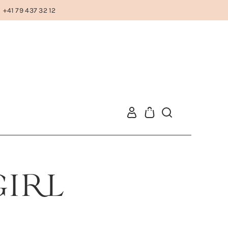
+41 79 437 32 12
GIRL