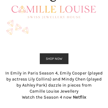
SHOP NOW
In Emily in Paris Season 4, Emily Cooper (played
by actress Lily Collins) and Mindy Chen (played
by Ashley Park) dazzle in pieces from
Camille Louise Jewellery
Watch the Season 4 now
Netflix