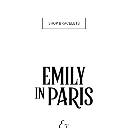
SHOP BRACELETS
&