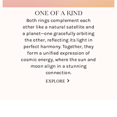
ONE OF A KIND
Both rings complement each
other like a natural satellite and
a planet—one gracefully orbiting
the other, reflecting its light in
perfect harmony. Together, they
form a unified expression of
cosmic energy, where the sun and
moon align in a stunning
connection.
EXPLORE