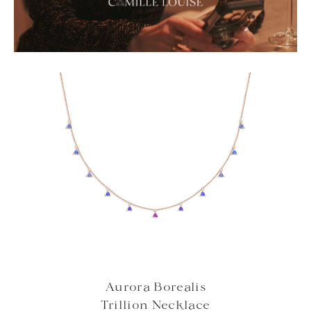
Aurora Borealis
Trillion Necklace