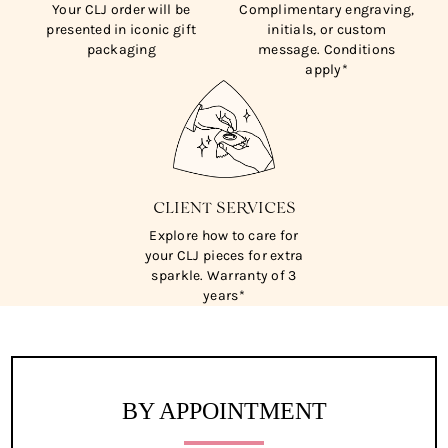
Your CLJ order will be
Complimentary engraving,
presented in iconic gift
initials, or custom
packaging
message. Conditions
apply*
CLIENT SERVICES
Explore how to care for
your CLJ pieces for extra
sparkle. Warranty of 3
years*
BY APPOINTMENT