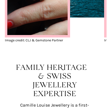
Image credit: CLJ & Gemstone Partner
Ima
FAMILY HERITAGE
& SWISS
JEWELLERY
EXPERTISE
Camille Louise Jewellery is a first-