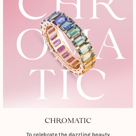
CHROMATIC
To celebrate the dazzling beauty