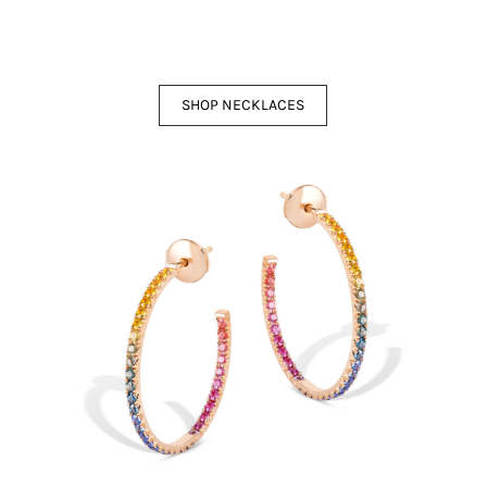
SHOP NECKLACES