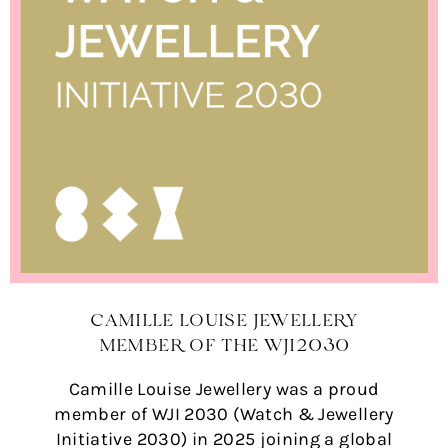
CAMILLE LOUISE JEWELLERY
MEMBER OF THE WJI2030
Camille Louise Jewellery was a proud
member of WJI 2030 (Watch & Jewellery
Initiative 2030) in 2025 joining a global