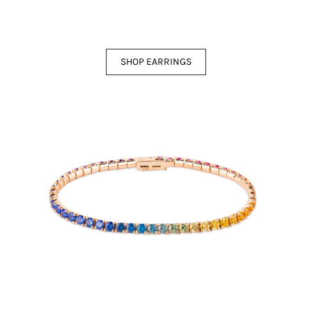
SHOP EARRINGS