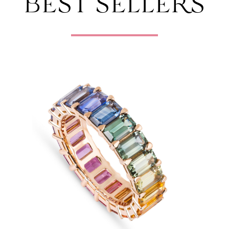
BEST SELLERS