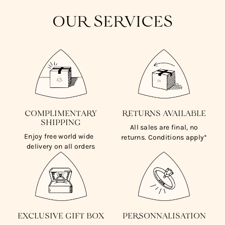
OUR SERVICES
COMPLIMENTARY
RETURNS AVAILABLE
SHIPPING
All sales are final, no
Enjoy free world wide
returns. Conditions apply*
delivery on all orders
EXCLUSIVE GIFT BOX
PERSONNALISATION