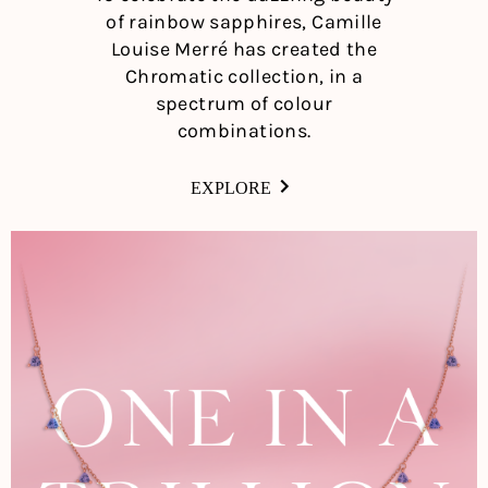
of rainbow sapphires, Camille
Louise Merré has created the
Chromatic collection, in a
spectrum of colour
combinations.
EXPLORE