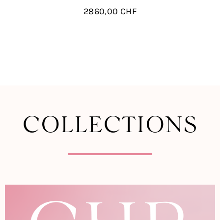
2860,00
CHF
COLLECTIONS