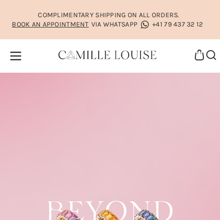
COMPLIMENTARY SHIPPING ON ALL ORDERS.
BOOK AN APPOINTMENT
VIA WHATSAPP
+41 79 437 32 12
BEYOND