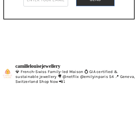
If
you
are
human,
leave
this
field
blank.
camillelouisejewellery
💎 French-Swiss Family-led Maison 💍 GIA certified &
sustainable jewellery 🎥 @netflix @emilyinparis S4 📍 Geneva,
Switzerland Shop Now 📲⤵️