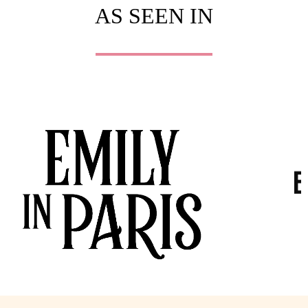
AS SEEN IN