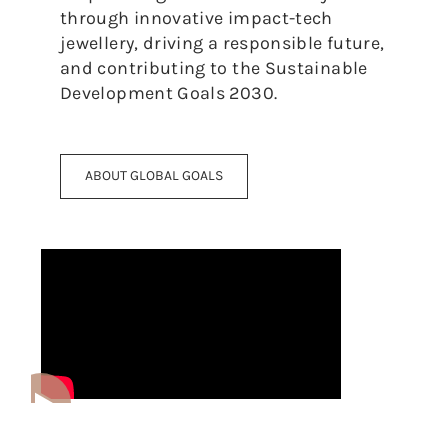
through innovative impact-tech
jewellery, driving a responsible future,
and contributing to the Sustainable
Development Goals 2030.
ABOUT GLOBAL GOALS