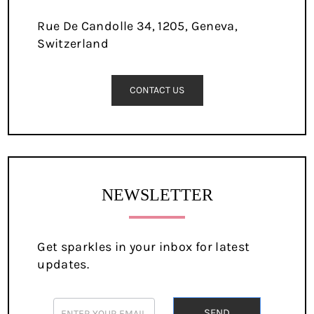
Rue De Candolle 34, 1205, Geneva,
Switzerland
CONTACT US
NEWSLETTER
Get sparkles in your inbox for latest
updates.
newsletter
SEND