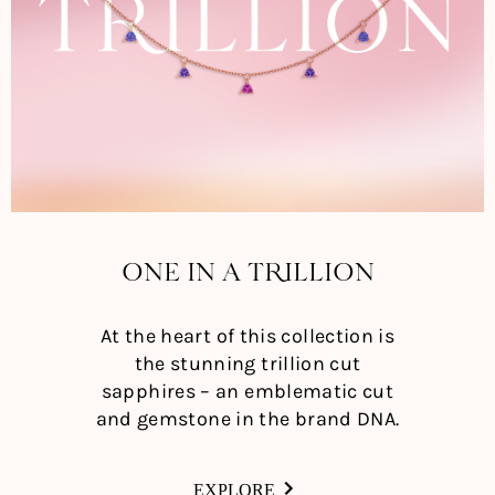
ONE IN A TRILLION
At the heart of this collection is
the stunning trillion cut
sapphires – an emblematic cut
and gemstone in the brand DNA.
EXPLORE