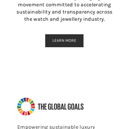
movement committed to accelerating
sustainability and transparency across
the watch and jewellery industry.
LEARN MORE
Empowering sustainable luxury