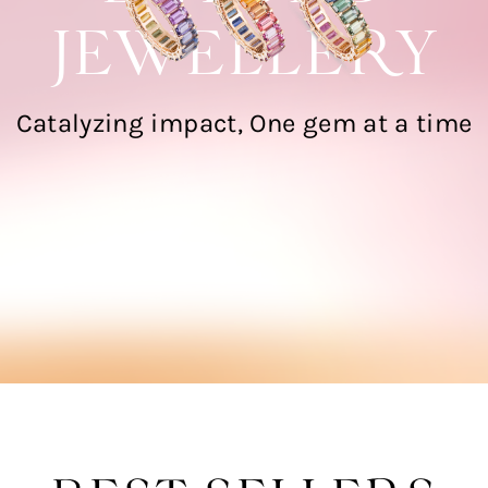
JEWELLERY
Catalyzing impact, One gem at a time