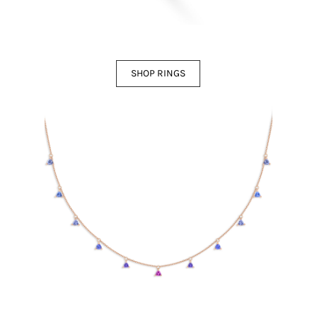
SHOP RINGS