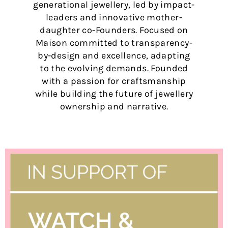
generational jewellery, led by impact-
leaders and innovative mother-
daughter co-Founders. Focused on
Maison committed to transparency-
by-design and excellence, adapting
to the evolving demands. Founded
with a passion for craftsmanship
while building the future of jewellery
ownership and narrative.