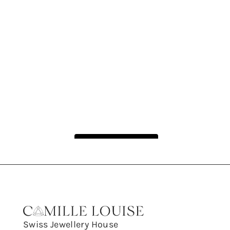
Follow on Instagram
Swiss Jewellery House